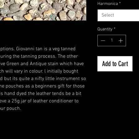
Harmonica
*
Select
Quantity
*
ptions. Giovanni tan is a veg tanned
uring the tanning process. The other
Add to Cart
live Green and Antique stain which have
will vary in colour. l initially bought
but its quite a nifty little instrument so
the pouches as a beginners gift for those
is hand dyed the leather tends be a bit
eve a 25g jar of leather conditioner to
your pouch.