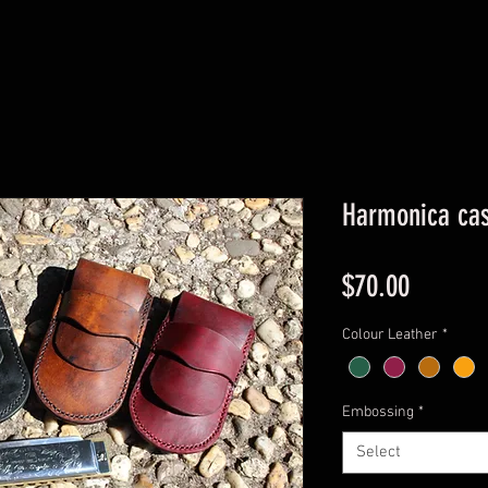
Harmonica ca
Price
$70.00
Colour Leather
*
Embossing
*
Select