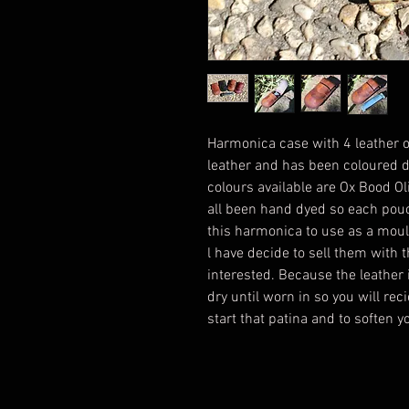
Harmonica case with 4 leather o
leather and has been coloured d
colours available are Ox Bood O
all been hand dyed so each pouch 
this harmonica to use as a mould 
l have decide to sell them with 
interested. Because the leather 
dry until worn in so you will reci
start that patina and to soften 