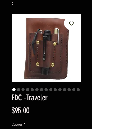
EDC -Traveler
Price
$95.00
Colour
*