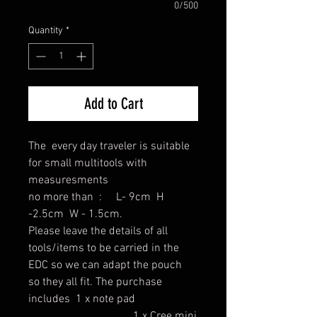
0/500
Quantity
*
Add to Cart
The every day traveler is suitable
for small multitools with
measuresments
no more than : L- 9cm H
-2.5cm W - 1.5cm.
Please leave the details of all
tools/items to be carried in the
EDC so we can adapt the pouch
so they all fit. The purchase
includes 1 x note pad
1 x Cree mini