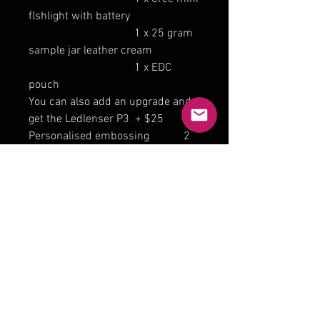
flshlight with battery
1 x 25 gram
sample jar leather cream
1 x EDC
pouch
You can also add an upgrade and
get the Ledlenser P3 + $25
Personalised embossing 2
lnitials + $8 3-4 letters + $10 (
max 4 letters)
lf you would like bone stitching
please send a message.
The brass belt clip and belt loop is
not included but can be
purchased in a seperate listing.