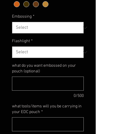
Embossing
*
Flashlight
*
what do you want embossed on your
pouch (optional)
0/500
what tools/items will you be carrying in
your EDC pouch
*