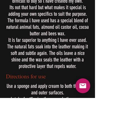
difficult to buy so l have created my own.
Its not that hard but what makes it special is
adding your own specifics to suit the purpose.
The formula l have used has a special blend of
natural animal fats, almond oil castor oil, cocoa
butter and bees wax.
lt is far superior to anything l have ever used.
The natural fats soak into the leather making it
soft and subtle again. The oils leave a nice
shine and the wax seals the leather with a
protective layer that repels water.
Directions for use
Use a sponge and apply cream to both the inner
and outer surfaces.
Let dry for 15 mins then reapply the cream.
After lightly buff with a dry cloth to bring out the
shine.
Applying this cream in the early days will
extend the life of your leather.