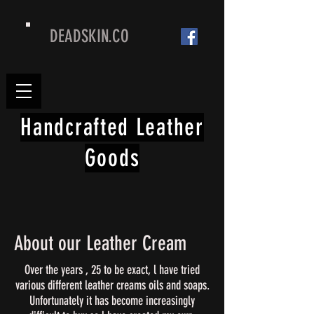
DEADSKIN.CO
Handcrafted Leather
Goods
About our Leather Cream
Over the years , 25 to be exact, l have tried
various different leather creams oils and soaps.
Unfortunately it has become increasingly