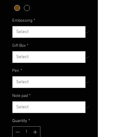
Embossing
*
Gift Box
*
Pen
*
Note pad
*
Quantity
*