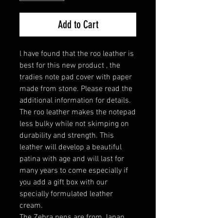
Add to Cart
l have found that the roo leather is
best for this new product , the
tradies note pad cover with paper
made from stone. Please read the
additional information for details.
The roo leather makes the notepad
less bulky while not skimping on
durability and strength. This
leather will develop a beautiful
patina with age and will last for
many years to come especially if
you add a gift box with our
specially formulated leather
cream.
The Zebra pens are from Japan