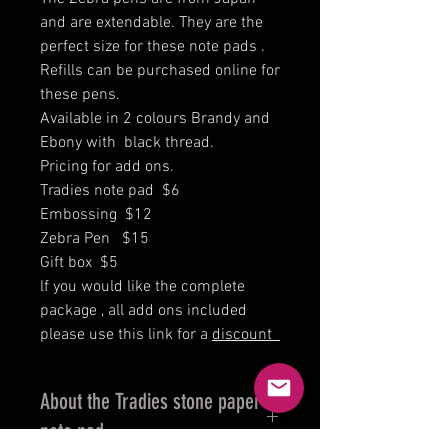
and are extendable. They are the
perfect size for these note pads .
Refills can be purchased online for
these pens.
Available in 2 colours Brandy and
Ebony with black thread.
Pricing for add ons.
Tradies note pad $6
Embossing $12
Zebra Pen $15
Gift box $5
lf you would like the complete
package , all add ons included
please use this link for a
discount
About the Tradies stone paper
note pad