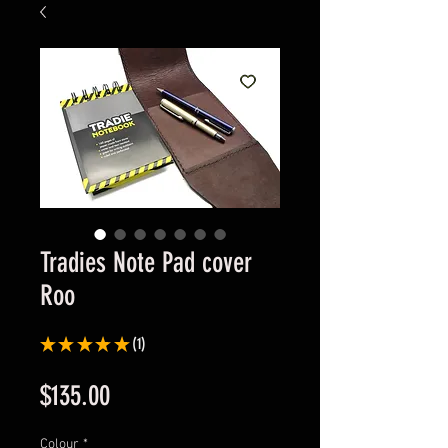
Tradies Note Pad cover
Roo
★
★
★
★
★
1
1
Price
$135.00
Colour
*